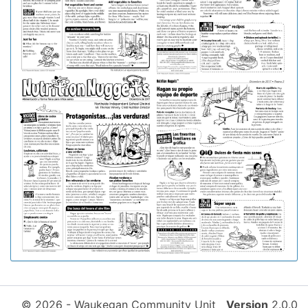
© 2026 - Waukegan Community Unit
Version
2.0.0