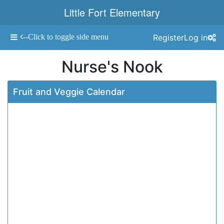
Little Fort Elementary
--Click to toggle side menu
Register
Log in
Toggle navigation
Nurse's Nook
Fruit and Veggie Calendar