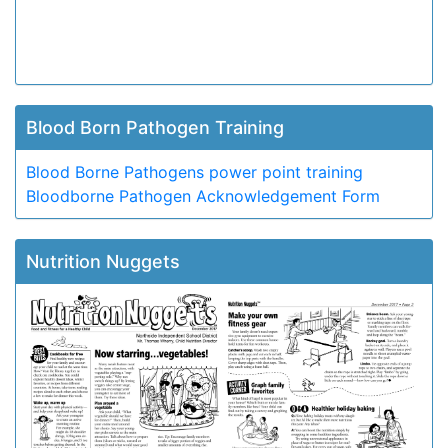
Blood Born Pathogen Training
Blood Borne Pathogens power point training
Bloodborne Pathogen Acknowledgement Form
Nutrition Nuggets