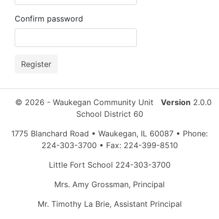
Confirm password
© 2026 - Waukegan Community Unit
Version
2.0.0
School District 60
1775 Blanchard Road • Waukegan, IL 60087 • Phone:
224-303-3700 • Fax: 224-399-8510
Little Fort School 224-303-3700
Mrs. Amy Grossman, Principal
Mr. Timothy La Brie, Assistant Principal