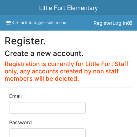
Little Fort Elementary
--Click to toggle side menu
Register
Log in
Toggle navigation
Register.
Create a new account.
Registration is currently for Little Fort Staff
only, any accounts created by non staff
members will be deleted.
Email
Password